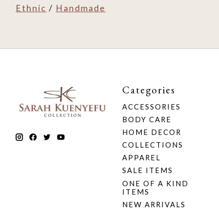
Ethnic
/
Handmade
Categories
ACCESSORIES
BODY CARE
HOME DECOR
COLLECTIONS
APPAREL
SALE ITEMS
ONE OF A KIND
ITEMS
NEW ARRIVALS