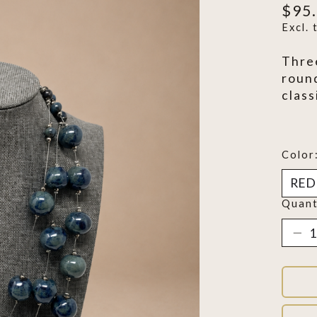
$95
Excl. 
Thre
roun
class
Color
Quant