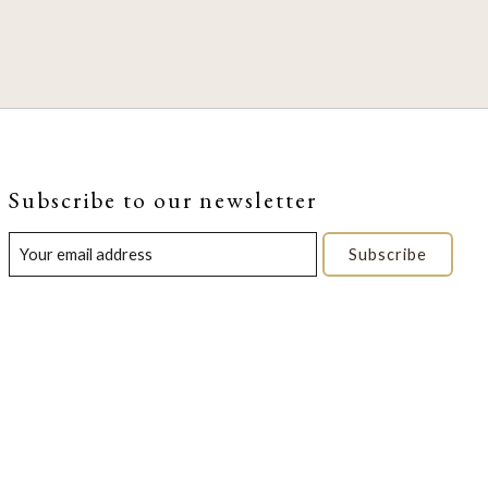
Subscribe to our newsletter
Subscribe