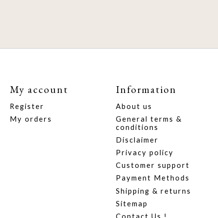
My account
Information
Register
About us
My orders
General terms &
conditions
Disclaimer
Privacy policy
Customer support
Payment Methods
Shipping & returns
Sitemap
Contact Us !