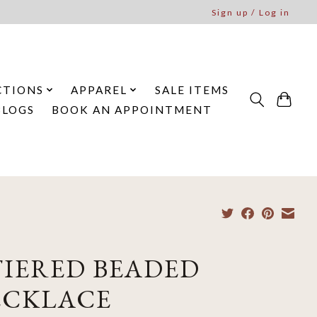
Sign up / Log in
CTIONS
APPAREL
SALE ITEMS
BLOGS
BOOK AN APPOINTMENT
TIERED BEADED
ECKLACE