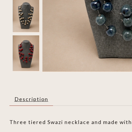
Description
Three tiered Swazi necklace and made with 