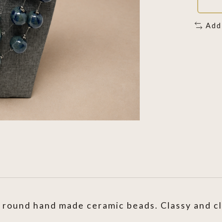
Add
round hand made ceramic beads. Classy and clas