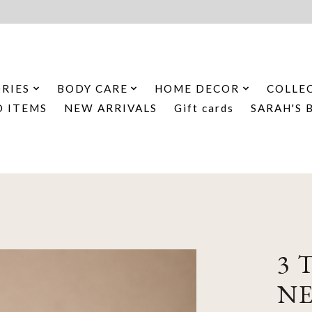
RIES
BODY CARE
HOME DECOR
COLLE
D ITEMS
NEW ARRIVALS
Gift cards
SARAH'S 
3 
N