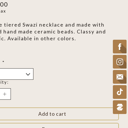
.00
tax
e tiered Swazi necklace and made with
d hand made ceramic beads. Classy and
ic. Available in other colors.
:
*
ity:
Add to cart