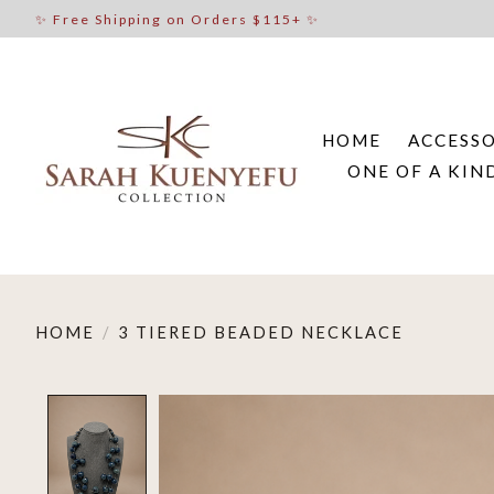
✨ Free Shipping on Orders $115+ ✨
HOME
ACCESSO
ONE OF A KIN
HOME
/
3 TIERED BEADED NECKLACE
Product image slideshow Items