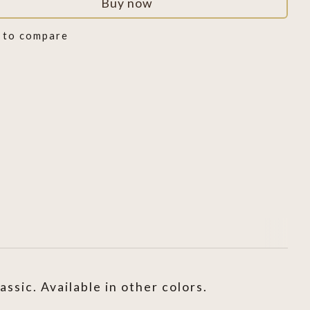
Buy now
 to compare
sic. Available in other colors.