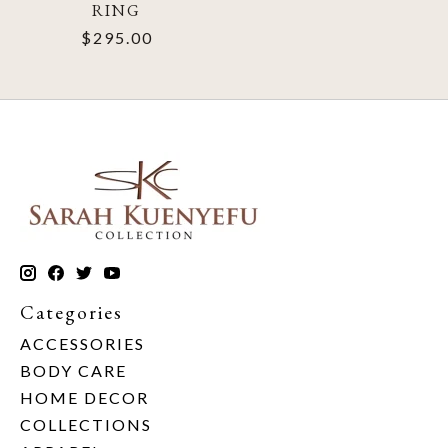
RING
$295.00
Categories
ACCESSORIES
BODY CARE
HOME DECOR
COLLECTIONS