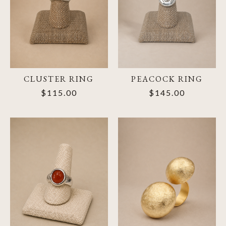
CLUSTER RING
PEACOCK RING
$115.00
$145.00