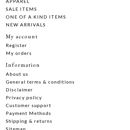
APPAREL
SALE ITEMS
ONE OF A KIND ITEMS
NEW ARRIVALS
My account
Register
My orders
Information
About us
General terms & conditions
Disclaimer
Privacy policy
Customer support
Payment Methods
Shipping & returns
Sitemap