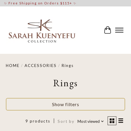
✨ Free Shipping on Orders $115+ ✨
Cart
HOME
/
ACCESSORIES
/
Rings
Rings
Show filters
9 products
Sort by
Most viewed