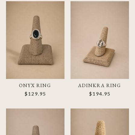
ONYX RING
ADINKRA RING
$129.95
$194.95