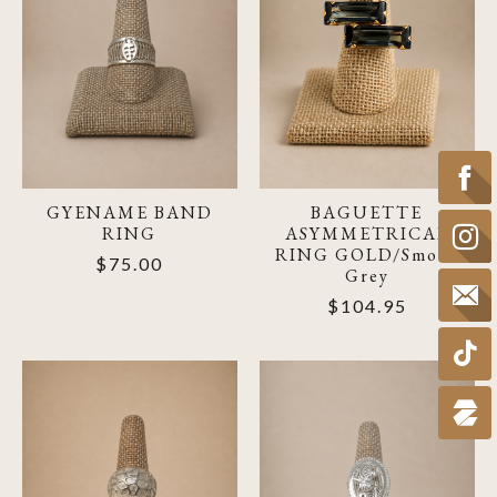
GYENAME BAND
BAGUETTE
RING
ASYMMETRICAL
RING GOLD/Smoke
$75.00
Grey
$104.95