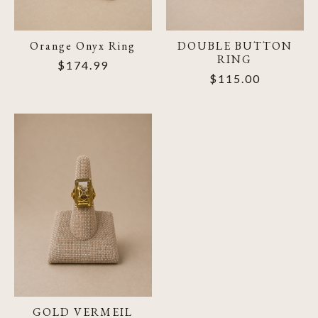
Orange Onyx Ring
DOUBLE BUTTON
RING
$174.99
$115.00
GOLD VERMEIL