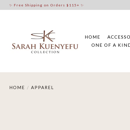
✨ Free Shipping on Orders $115+ ✨
HOME
ACCESSO
ONE OF A KIN
HOME
/
APPAREL