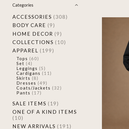
Categories
ACCESSORIES
(308)
BODY CARE
(9)
HOME DECOR
(9)
COLLECTIONS
(10)
APPAREL
(199)
Tops
(60)
Set
(4)
Leggings
(5)
Cardigans
(11)
Skirts
(8)
Dresses
(49)
Coats/Jackets
(32)
Pants
(17)
SALE ITEMS
(19)
ONE OF A KIND ITEMS
(10)
NEW ARRIVALS
(191)