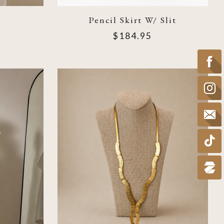
Pencil Skirt W/ Slit
$184.95