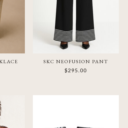
KLACE
SKC NEOFUSION PANT
$295.00