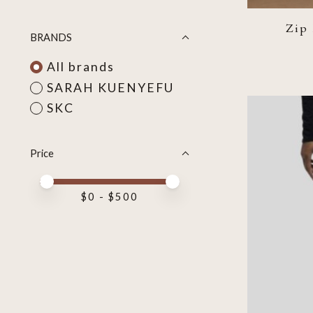
Zip
BRANDS
All brands
SARAH KUENYEFU
SKC
Price
Price minimum value
Price maximum value
$
0
- $
500