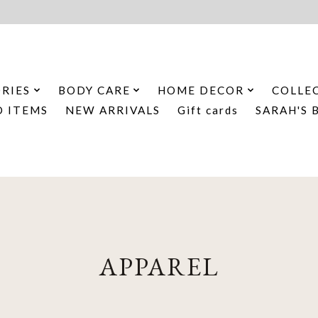
RIES
BODY CARE
HOME DECOR
COLLE
D ITEMS
NEW ARRIVALS
Gift cards
SARAH'S 
APPAREL