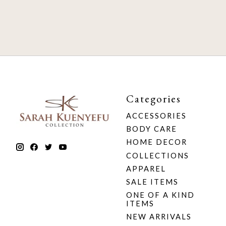
Categories
ACCESSORIES
BODY CARE
HOME DECOR
COLLECTIONS
APPAREL
SALE ITEMS
ONE OF A KIND
ITEMS
NEW ARRIVALS