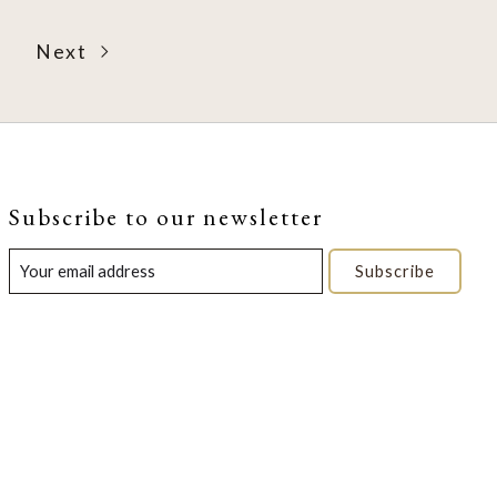
Next
Subscribe to our newsletter
Subscribe