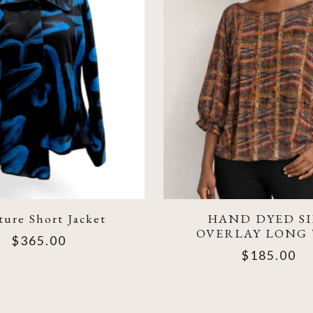
ure Short Jacket
HAND DYED SI
OVERLAY LONG
$365.00
$185.00