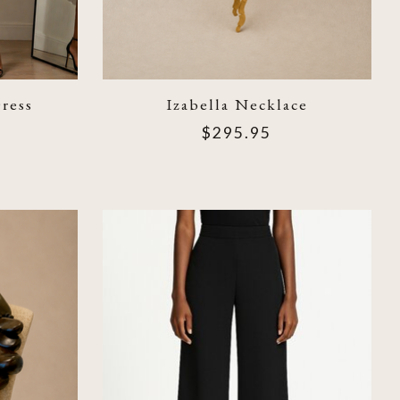
ress
Izabella Necklace
$295.95