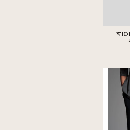
WID
J