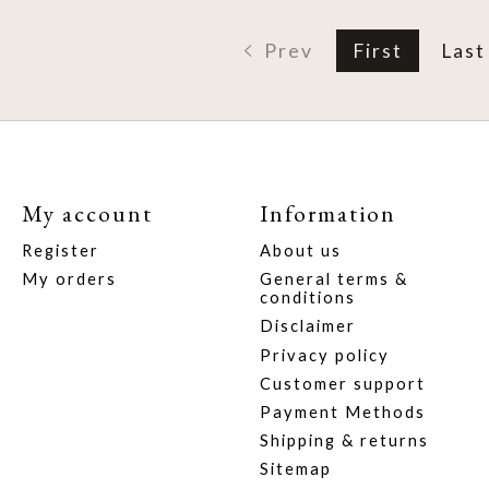
Prev
First
Last
My account
Information
Register
About us
My orders
General terms &
conditions
Disclaimer
Privacy policy
Customer support
Payment Methods
Shipping & returns
Sitemap