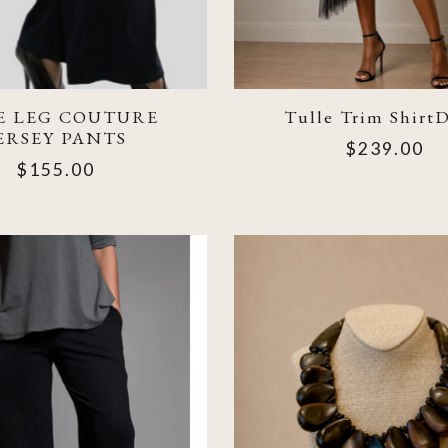
E LEG COUTURE
Tulle Trim ShirtD
ERSEY PANTS
$239.00
$155.00