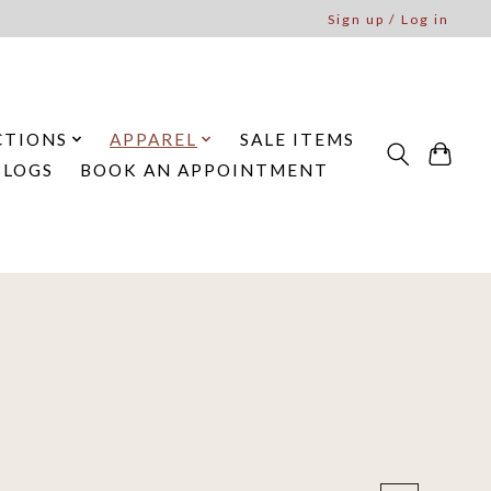
Sign up / Log in
CTIONS
APPAREL
SALE ITEMS
BLOGS
BOOK AN APPOINTMENT