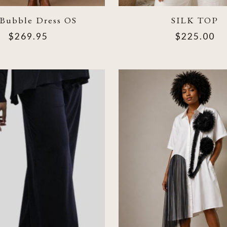
 Bubble Dress OS
SILK TOP
$269.95
$225.00