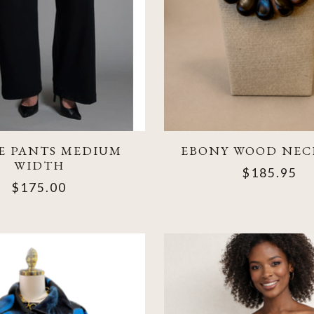
E PANTS MEDIUM
EBONY WOOD NEC
WIDTH
$185.95
$175.00