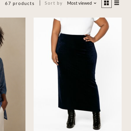
Sort by
Most viewed
67 products