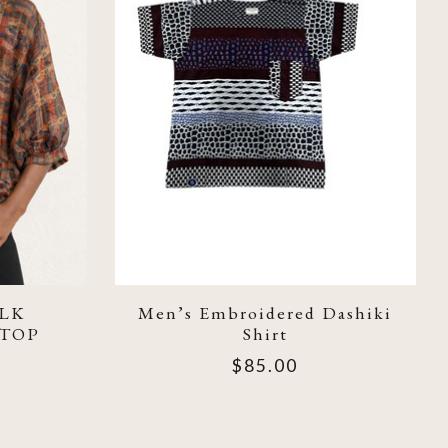
LK
Men’s Embroidered Dashiki
 TOP
Shirt
$85.00