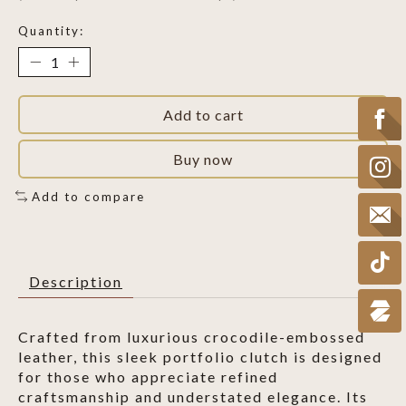
Quantity:
Add to cart
Buy now
Add to compare
Description
Crafted from luxurious crocodile-embossed
leather, this sleek portfolio clutch is designed
for those who appreciate refined
craftsmanship and understated elegance. Its