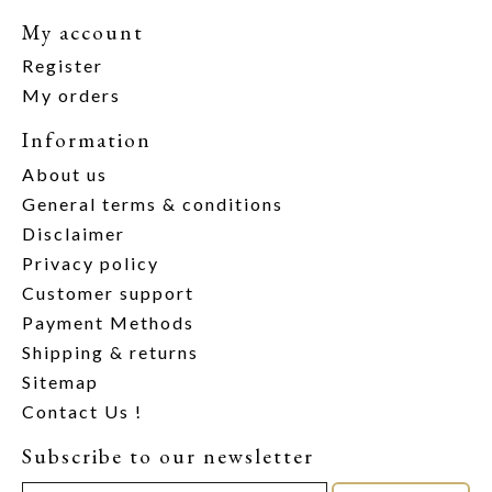
My account
Register
My orders
Information
About us
General terms & conditions
Disclaimer
Privacy policy
Customer support
Payment Methods
Shipping & returns
Sitemap
Contact Us !
Subscribe to our newsletter