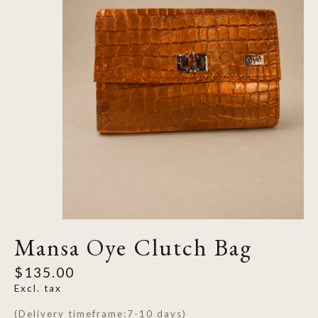
Mansa Oye Clutch Bag
$135.00
Excl. tax
(Delivery timeframe:7-10 days)