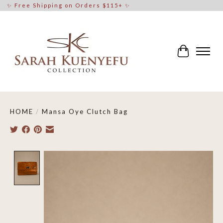
✨ Free Shipping on Orders $115+ ✨
Cart
HOME
/
Mansa Oye Clutch Bag
Product image slideshow Items