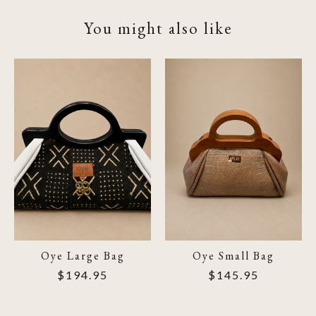
You might also like
Product carousel items
Oye Large Bag
Oye Small Bag
$194.95
$145.95