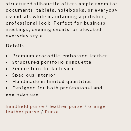
structured silhouette offers ample room for
documents, tablets, notebooks, or everyday
essentials while maintaining a polished,
professional look. Perfect for business
meetings, evening events, or elevated
everyday style.
Details
Premium crocodile-embossed leather
Structured portfolio silhouette
Secure turn-lock closure
Spacious interior
Handmade in limited quantities
Designed for both professional and
everyday use
handheld purse
/
leather purse
/
orange
leather purse
/
Purse