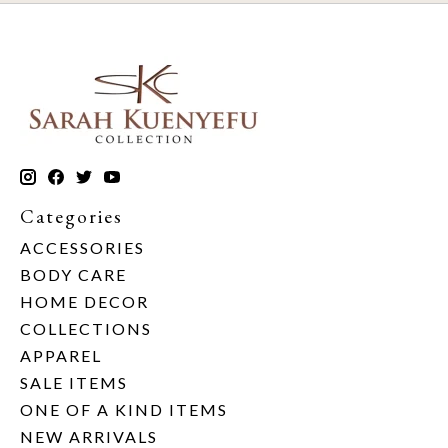
Categories
ACCESSORIES
BODY CARE
HOME DECOR
COLLECTIONS
APPAREL
SALE ITEMS
ONE OF A KIND ITEMS
NEW ARRIVALS