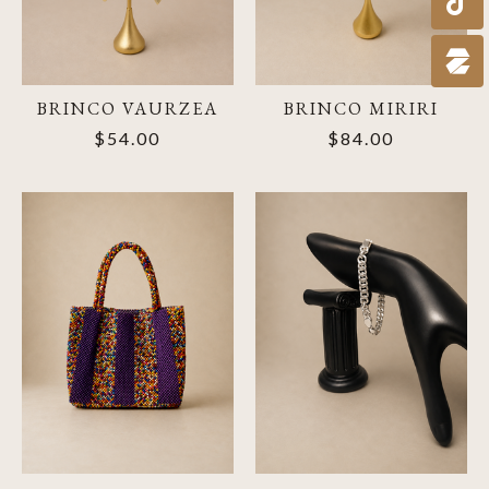
BRINCO VAURZEA
BRINCO MIRIRI
$54.00
$84.00