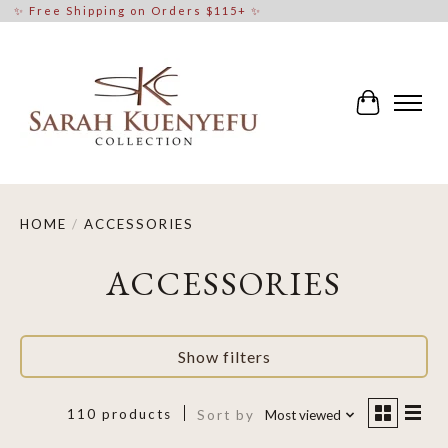
✨ Free Shipping on Orders $115+ ✨
Cart
HOME
/
ACCESSORIES
ACCESSORIES
Show filters
110 products
Sort by
Most viewed