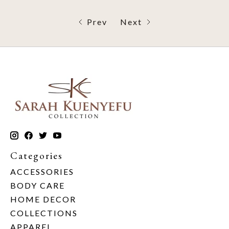
Prev
Next
Categories
ACCESSORIES
BODY CARE
HOME DECOR
COLLECTIONS
APPAREL