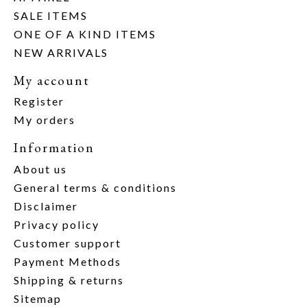
SALE ITEMS
ONE OF A KIND ITEMS
NEW ARRIVALS
My account
Register
My orders
Information
About us
General terms & conditions
Disclaimer
Privacy policy
Customer support
Payment Methods
Shipping & returns
Sitemap