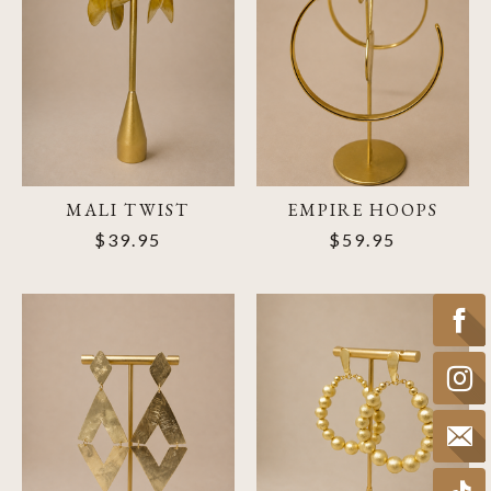
MALI TWIST
EMPIRE HOOPS
$39.95
$59.95