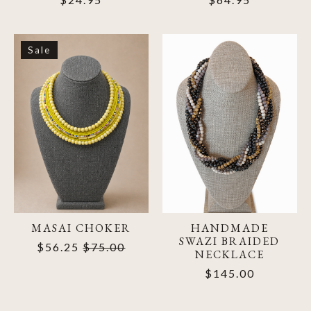
Sale
MASAI CHOKER
HANDMADE
SWAZI BRAIDED
$56.25
$75.00
NECKLACE
$145.00