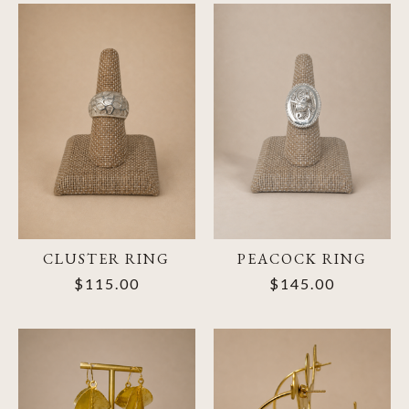
CLUSTER RING
PEACOCK RING
$115.00
$145.00