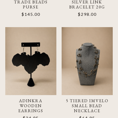
TRADE BEADS
SILVER LINK
PURSE
BRACELET 20G
$145.00
$298.00
ADINKRA
5 TIERED IMVELO
WOODEN
SMALL BEAD
EARRINGS
NECKLACE
$24.95
$64.95