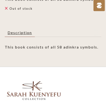
Out of stock
Description
This book consists of all 58 adinkra symbols.