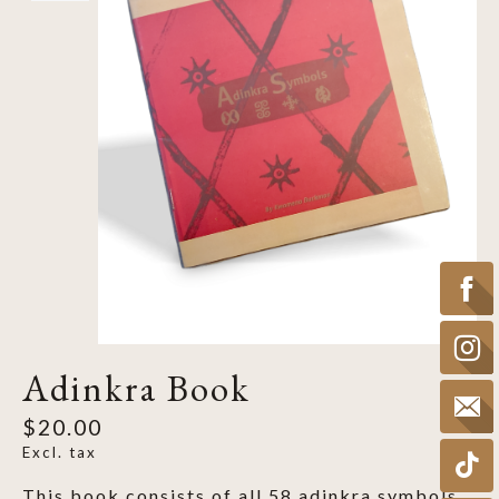
Adinkra Book
$20.00
Excl. tax
This book consists of all 58 adinkra symbols.