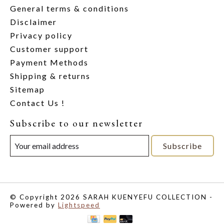
General terms & conditions
Disclaimer
Privacy policy
Customer support
Payment Methods
Shipping & returns
Sitemap
Contact Us !
Subscribe to our newsletter
Subscribe
© Copyright 2026 SARAH KUENYEFU COLLECTION -
Powered by
Lightspeed