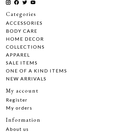
Categories
ACCESSORIES
BODY CARE
HOME DECOR
COLLECTIONS
APPAREL
SALE ITEMS
ONE OF A KIND ITEMS
NEW ARRIVALS
My account
Register
My orders
Information
About us