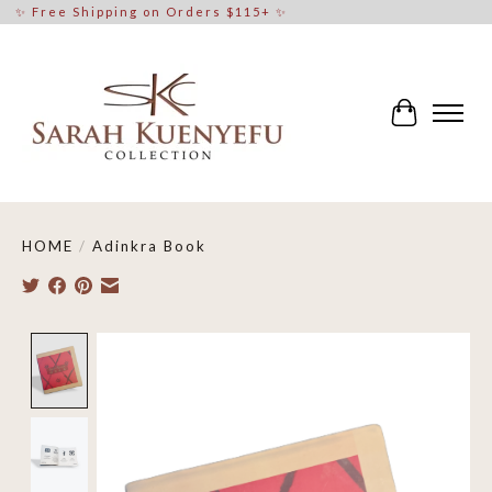
✨ Free Shipping on Orders $115+ ✨
Cart
HOME
/
Adinkra Book
Product image slideshow Items