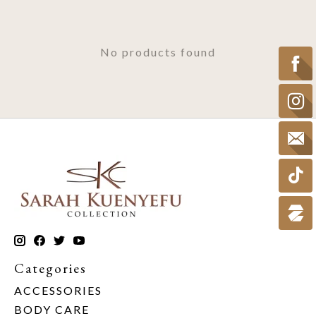
No products found
Categories
ACCESSORIES
BODY CARE