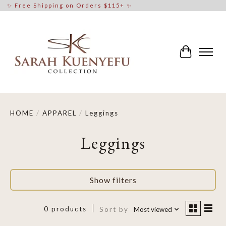
✨ Free Shipping on Orders $115+ ✨
Cart
HOME
/
APPAREL
/
Leggings
Leggings
Show filters
0 products
Sort by
Most viewed