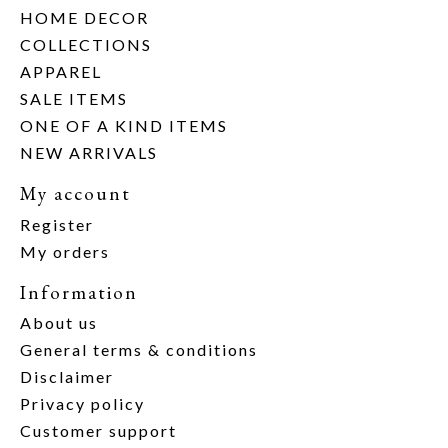
HOME DECOR
COLLECTIONS
APPAREL
SALE ITEMS
ONE OF A KIND ITEMS
NEW ARRIVALS
My account
Register
My orders
Information
About us
General terms & conditions
Disclaimer
Privacy policy
Customer support