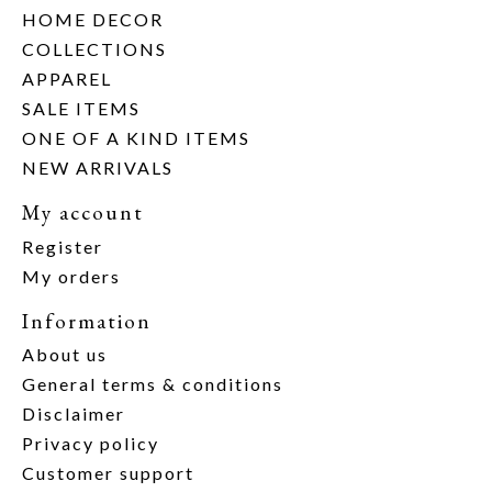
HOME DECOR
COLLECTIONS
APPAREL
SALE ITEMS
ONE OF A KIND ITEMS
NEW ARRIVALS
My account
Register
My orders
Information
About us
General terms & conditions
Disclaimer
Privacy policy
Customer support