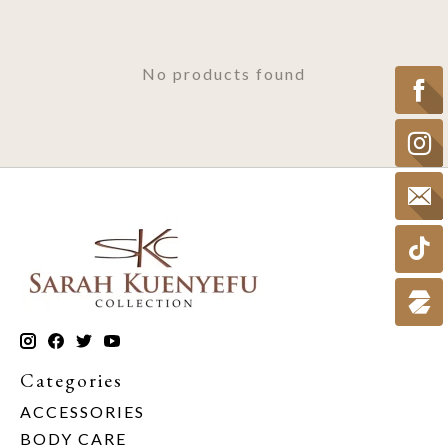
No products found
Categories
ACCESSORIES
BODY CARE