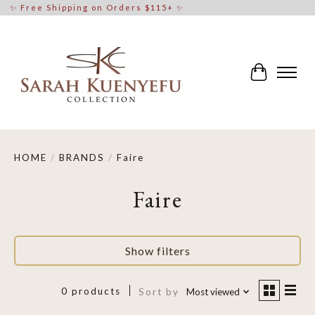
✨ Free Shipping on Orders $115+ ✨
Cart
HOME
/
BRANDS
/
Faire
Faire
Show filters
0 products
Sort by
Most viewed