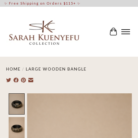
✨ Free Shipping on Orders $115+ ✨
Cart
HOME
/
LARGE WOODEN BANGLE
Product image slideshow Items