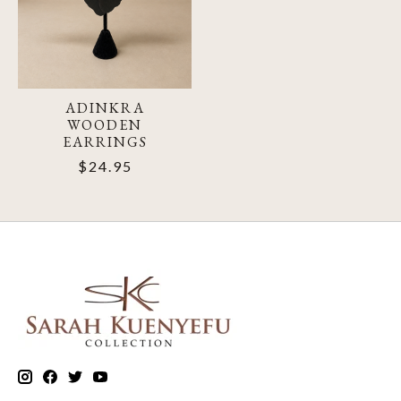
ADINKRA
WOODEN
EARRINGS
$24.95