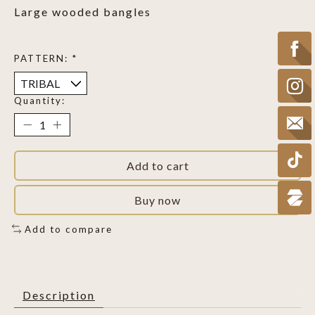
Large wooded bangles
PATTERN:
*
Quantity:
Add to cart
Buy now
Add to compare
Description