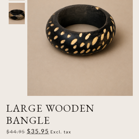
LARGE WOODEN
BANGLE
$35.95
$44.95
Excl. tax