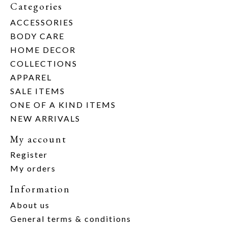
Categories
ACCESSORIES
BODY CARE
HOME DECOR
COLLECTIONS
APPAREL
SALE ITEMS
ONE OF A KIND ITEMS
NEW ARRIVALS
My account
Register
My orders
Information
About us
General terms & conditions