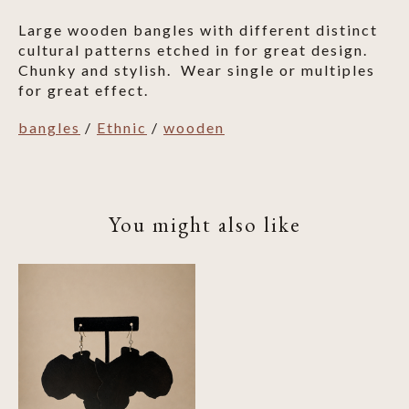
Large wooden bangles with different distinct
cultural patterns etched in for great design.
Chunky and stylish. Wear single or multiples
for great effect.
bangles
/
Ethnic
/
wooden
You might also like
Product carousel items