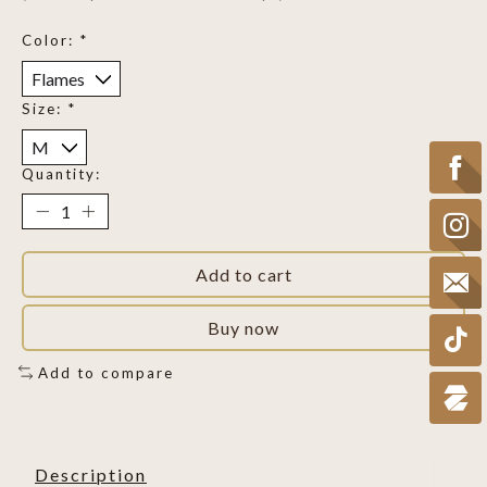
Color:
*
Size:
*
Quantity:
Add to cart
Buy now
Add to compare
Description