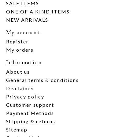
SALE ITEMS
ONE OF A KIND ITEMS
NEW ARRIVALS
My account
Register
My orders
Information
About us
General terms & conditions
Disclaimer
Privacy policy
Customer support
Payment Methods
Shipping & returns
Sitemap