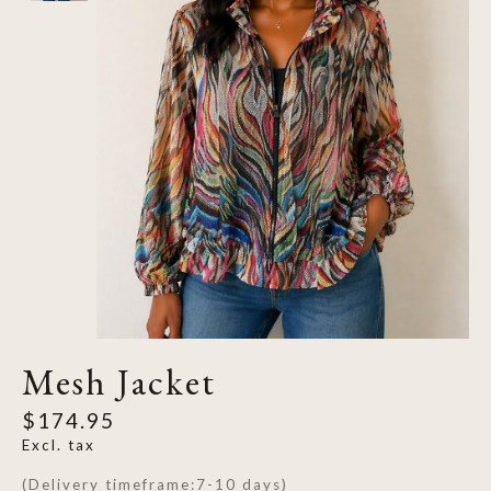
Mesh Jacket
$174.95
Excl. tax
(Delivery timeframe:7-10 days)