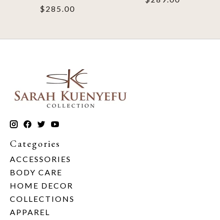
$285.00
Categories
ACCESSORIES
BODY CARE
HOME DECOR
COLLECTIONS
APPAREL