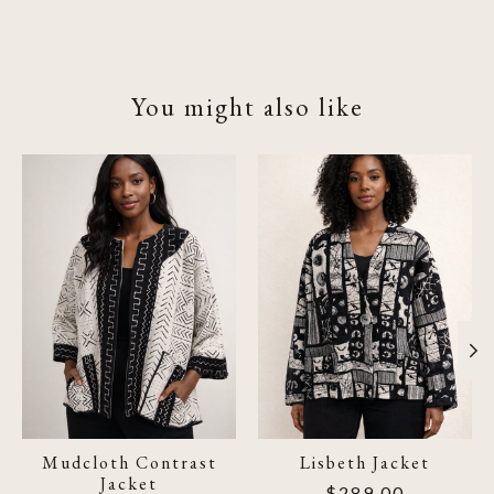
You might also like
Product carousel items
Mudcloth Contrast
Lisbeth Jacket
Jacket
$289.00