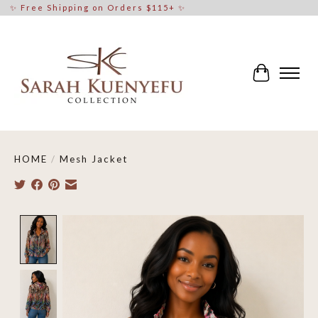
✨ Free Shipping on Orders $115+ ✨
Cart
HOME
/
Mesh Jacket
Product image slideshow Items