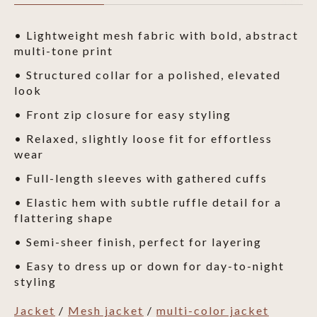
• Lightweight mesh fabric with bold, abstract
multi-tone print
• Structured collar for a polished, elevated
look
• Front zip closure for easy styling
• Relaxed, slightly loose fit for effortless
wear
• Full-length sleeves with gathered cuffs
• Elastic hem with subtle ruffle detail for a
flattering shape
• Semi-sheer finish, perfect for layering
• Easy to dress up or down for day-to-night
styling
Jacket
/
Mesh jacket
/
multi-color jacket