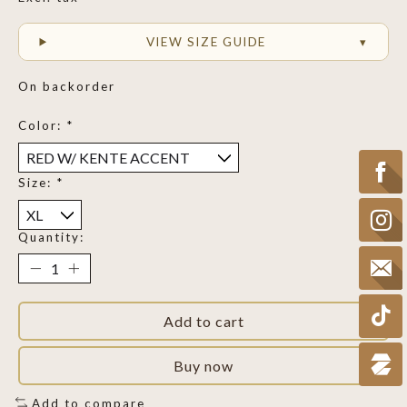
VIEW SIZE GUIDE
On backorder
Color:
*
Size:
*
Quantity:
Add to cart
Buy now
Add to compare