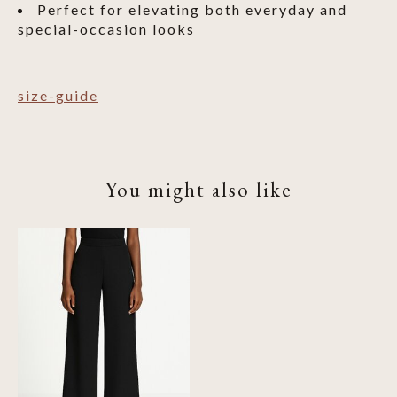
Perfect for elevating both everyday and
special-occasion looks
size-guide
You might also like
Product carousel items