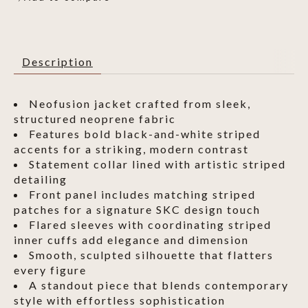
Description
Neofusion jacket crafted from sleek,
structured neoprene fabric
Features bold black-and-white striped
accents for a striking, modern contrast
Statement collar lined with artistic striped
detailing
Front panel includes matching striped
patches for a signature SKC design touch
Flared sleeves with coordinating striped
inner cuffs add elegance and dimension
Smooth, sculpted silhouette that flatters
every figure
A standout piece that blends contemporary
style with effortless sophistication