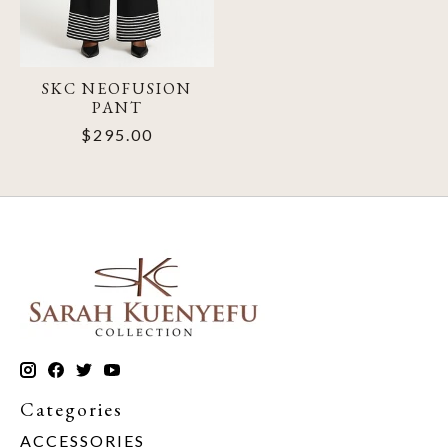
SKC NEOFUSION
PANT
$295.00
Categories
ACCESSORIES