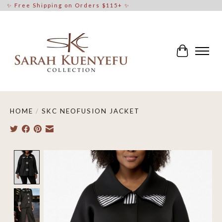
✨ Free Shipping on Orders $115+ ✨
Cart
HOME
/
SKC NEOFUSION JACKET
Product image slideshow Items