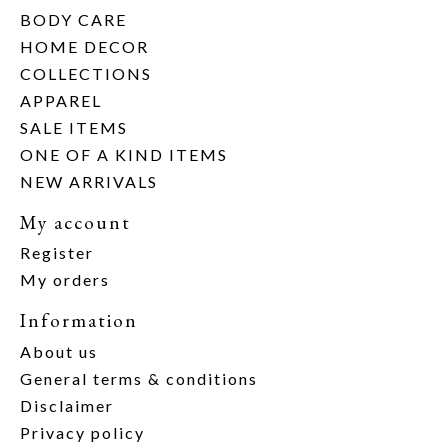
BODY CARE
HOME DECOR
COLLECTIONS
APPAREL
SALE ITEMS
ONE OF A KIND ITEMS
NEW ARRIVALS
My account
Register
My orders
Information
About us
General terms & conditions
Disclaimer
Privacy policy