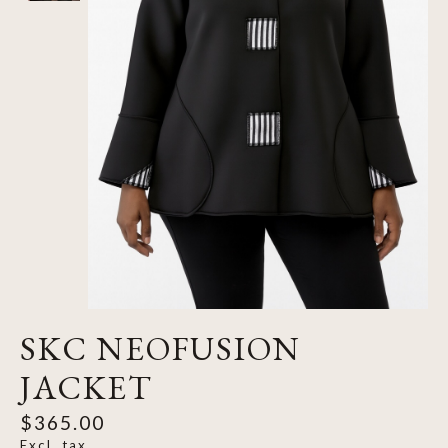
SKC NEOFUSION
JACKET
$365.00
Excl. tax