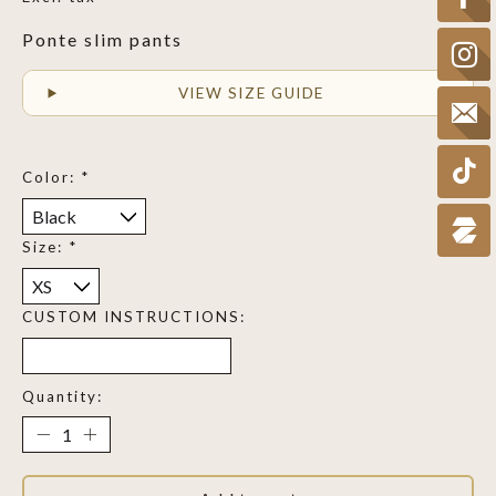
Ponte slim pants
VIEW SIZE GUIDE
Color:
*
Size:
*
CUSTOM INSTRUCTIONS:
Quantity: