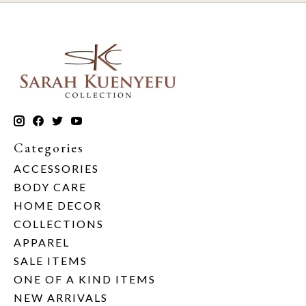
Categories
ACCESSORIES
BODY CARE
HOME DECOR
COLLECTIONS
APPAREL
SALE ITEMS
ONE OF A KIND ITEMS
NEW ARRIVALS