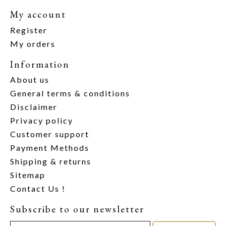
My account
Register
My orders
Information
About us
General terms & conditions
Disclaimer
Privacy policy
Customer support
Payment Methods
Shipping & returns
Sitemap
Contact Us !
Subscribe to our newsletter