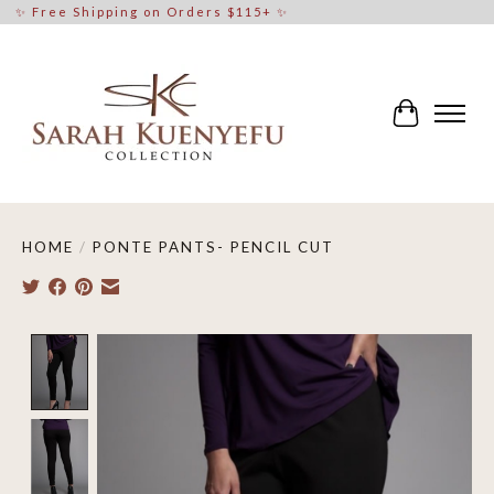
✨ Free Shipping on Orders $115+ ✨
Cart
HOME
/
PONTE PANTS- PENCIL CUT
Product image slideshow Items