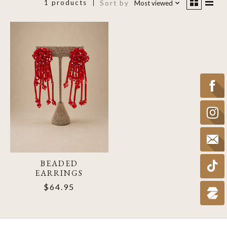
1 products
Sort by
Most viewed
BEADED
EARRINGS
$64.95