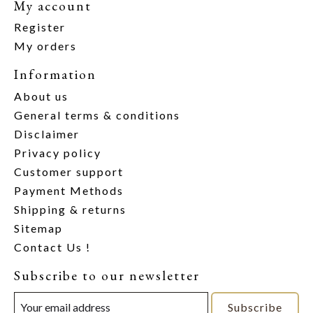
My account
Register
My orders
Information
About us
General terms & conditions
Disclaimer
Privacy policy
Customer support
Payment Methods
Shipping & returns
Sitemap
Contact Us !
Subscribe to our newsletter
Subscribe