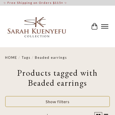
✨ Free Shipping on Orders $115+ ✨
Cart
HOME
/
Tags
/
Beaded earrings
Products tagged with
Beaded earrings
Show filters