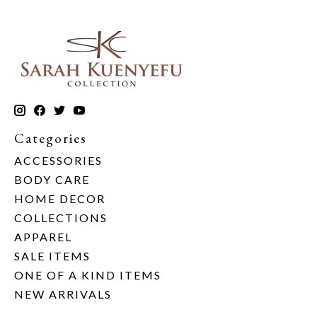
Categories
ACCESSORIES
BODY CARE
HOME DECOR
COLLECTIONS
APPAREL
SALE ITEMS
ONE OF A KIND ITEMS
NEW ARRIVALS