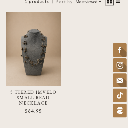
1 products
Sort by
Most viewed
5 TIERED IMVELO
SMALL BEAD
NECKLACE
$64.95