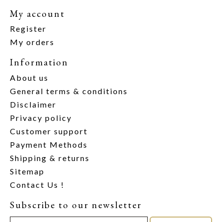
My account
Register
My orders
Information
About us
General terms & conditions
Disclaimer
Privacy policy
Customer support
Payment Methods
Shipping & returns
Sitemap
Contact Us !
Subscribe to our newsletter