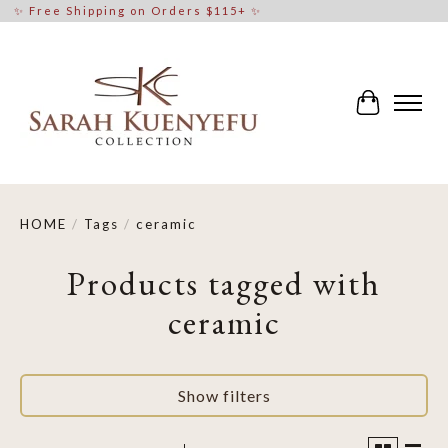
✨ Free Shipping on Orders $115+ ✨
Cart
HOME
/
Tags
/
ceramic
Products tagged with
ceramic
Show filters