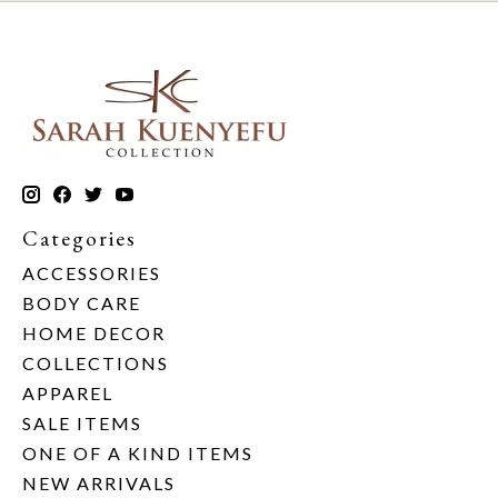
Categories
ACCESSORIES
BODY CARE
HOME DECOR
COLLECTIONS
APPAREL
SALE ITEMS
ONE OF A KIND ITEMS
NEW ARRIVALS