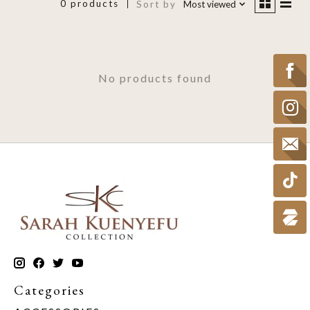
0 products
Sort by
Most viewed
No products found
Categories