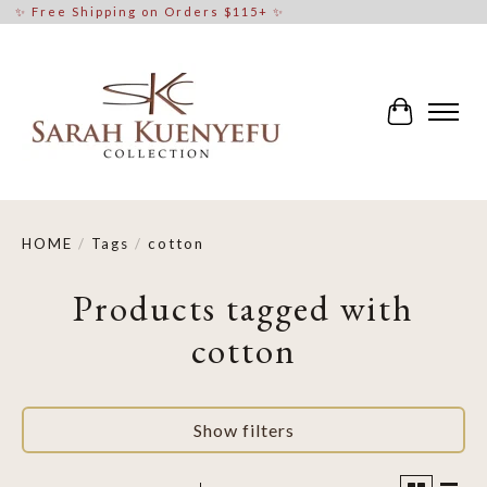
✨ Free Shipping on Orders $115+ ✨
Cart
HOME
/
Tags
/
cotton
Products tagged with
cotton
Show filters