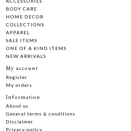
ACCESSORIES
BODY CARE
HOME DECOR
COLLECTIONS
APPAREL
SALE ITEMS
ONE OF A KIND ITEMS
NEW ARRIVALS
My account
Register
My orders
Information
About us
General terms & conditions
Disclaimer
Privacy policy