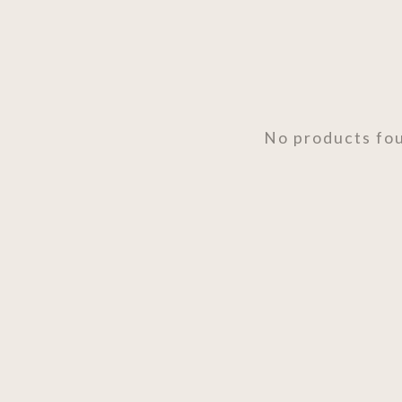
No products fo