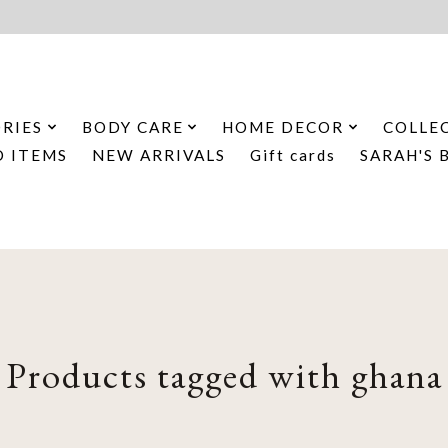
RIES
BODY CARE
HOME DECOR
COLLE
D ITEMS
NEW ARRIVALS
Gift cards
SARAH'S 
Products tagged with ghana