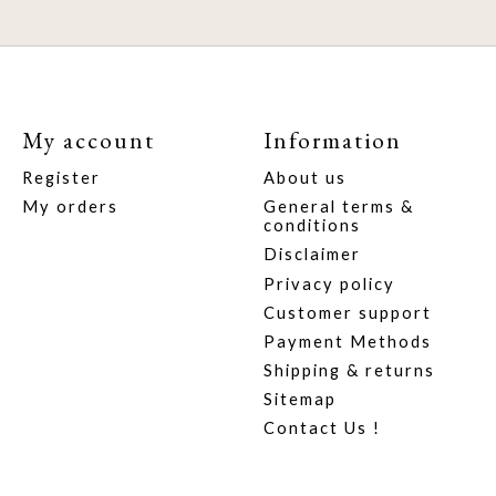
My account
Information
Register
About us
My orders
General terms &
conditions
Disclaimer
Privacy policy
Customer support
Payment Methods
Shipping & returns
Sitemap
Contact Us !