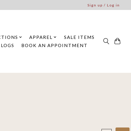
Sign up / Log in
CTIONS
APPAREL
SALE ITEMS
BLOGS
BOOK AN APPOINTMENT