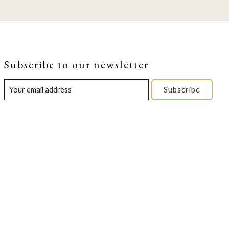
Subscribe to our newsletter
Subscribe