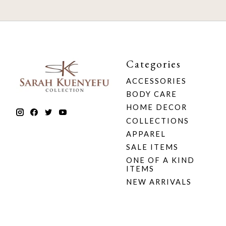
Categories
ACCESSORIES
BODY CARE
HOME DECOR
COLLECTIONS
APPAREL
SALE ITEMS
ONE OF A KIND
ITEMS
NEW ARRIVALS