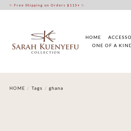
✨ Free Shipping on Orders $115+ ✨
HOME
ACCESSO
ONE OF A KIN
HOME
/
Tags
/
ghana