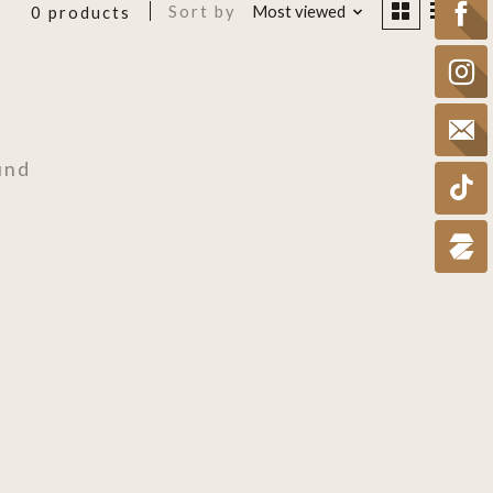
Sort by
Most viewed
0 products
und