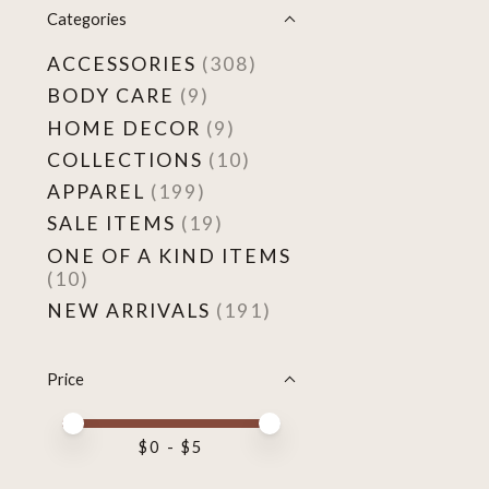
Categories
ACCESSORIES
(308)
BODY CARE
(9)
HOME DECOR
(9)
COLLECTIONS
(10)
APPAREL
(199)
SALE ITEMS
(19)
ONE OF A KIND ITEMS
(10)
NEW ARRIVALS
(191)
Price
Price minimum value
Price maximum value
$
0
- $
5