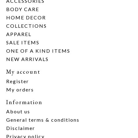
ACCESSORIES
BODY CARE
HOME DECOR
COLLECTIONS
APPAREL
SALE ITEMS
ONE OF A KIND ITEMS
NEW ARRIVALS
My account
Register
My orders
Information
About us
General terms & conditions
Disclaimer
Privacy policy