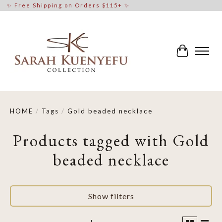
✨ Free Shipping on Orders $115+ ✨
Cart
HOME
/
Tags
/
Gold beaded necklace
Products tagged with Gold
beaded necklace
Show filters