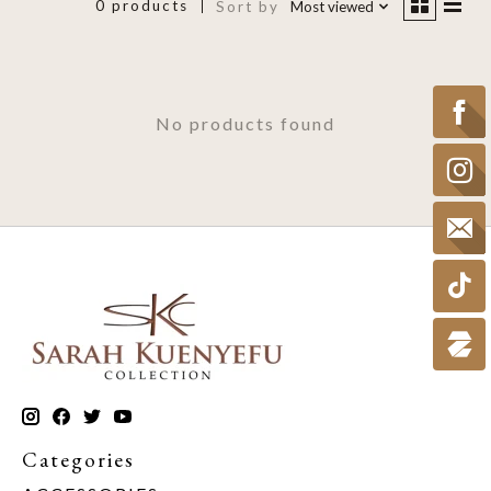
0 products
Sort by
Most viewed
No products found
Categories