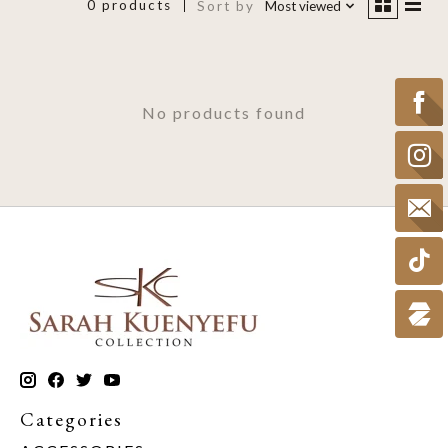
0 products
Sort by
Most viewed
No products found
Categories