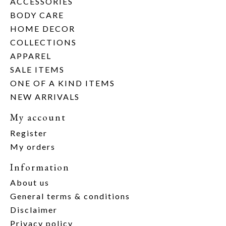
ACCESSORIES
BODY CARE
HOME DECOR
COLLECTIONS
APPAREL
SALE ITEMS
ONE OF A KIND ITEMS
NEW ARRIVALS
My account
Register
My orders
Information
About us
General terms & conditions
Disclaimer
Privacy policy