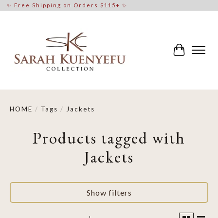
✨ Free Shipping on Orders $115+ ✨
Cart
HOME
/
Tags
/
Jackets
Products tagged with
Jackets
Show filters