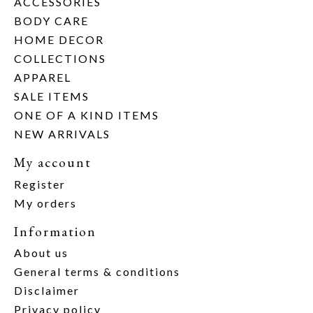
ACCESSORIES
BODY CARE
HOME DECOR
COLLECTIONS
APPAREL
SALE ITEMS
ONE OF A KIND ITEMS
NEW ARRIVALS
My account
Register
My orders
Information
About us
General terms & conditions
Disclaimer
Privacy policy