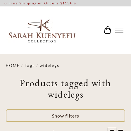
✨ Free Shipping on Orders $115+ ✨
Cart
HOME
/
Tags
/
widelegs
Products tagged with
widelegs
Show filters