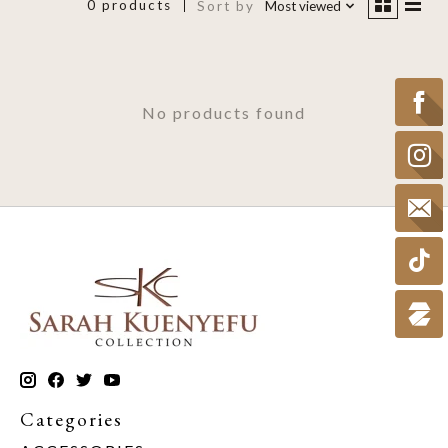
0 products
Sort by
Most viewed
No products found
Categories