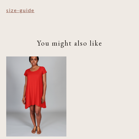
size-guide
You might also like
Product carousel items