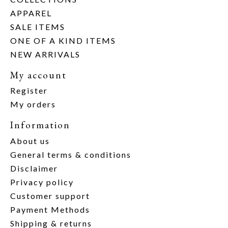
APPAREL
SALE ITEMS
ONE OF A KIND ITEMS
NEW ARRIVALS
My account
Register
My orders
Information
About us
General terms & conditions
Disclaimer
Privacy policy
Customer support
Payment Methods
Shipping & returns