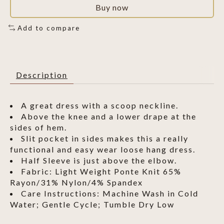
Buy now
Add to compare
Description
A great dress with a scoop neckline.
Above the knee and a lower drape at the
sides of hem.
Slit pocket in sides makes this a really
functional and easy wear loose hang dress.
Half Sleeve is just above the elbow.
Fabric: Light Weight Ponte Knit 65%
Rayon/31% Nylon/4% Spandex
Care Instructions: Machine Wash in Cold
Water; Gentle Cycle; Tumble Dry Low