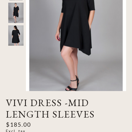
VIVI DRESS -MID
LENGTH SLEEVES
$185.00
Excl. tax