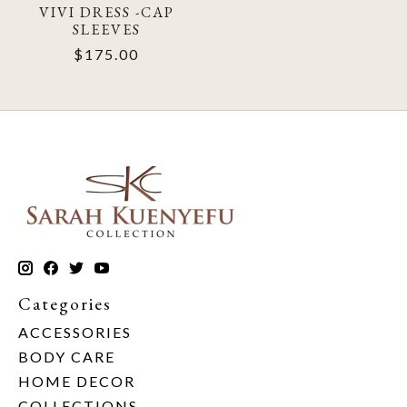
VIVI DRESS -CAP
SLEEVES
$175.00
Categories
ACCESSORIES
BODY CARE
HOME DECOR
COLLECTIONS