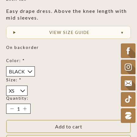
Easy drape dress. Above the knee length with
mid sleeves.
VIEW SIZE GUIDE
On backorder
Color:
*
Size:
*
Quantity:
Add to cart