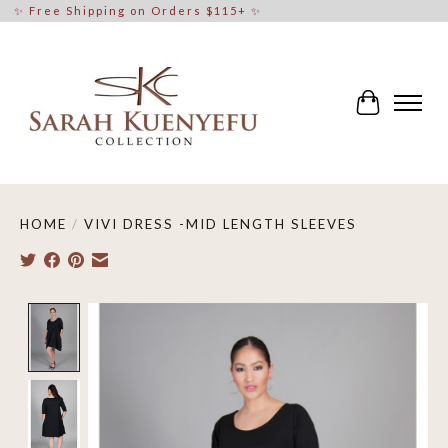
✨ Free Shipping on Orders $115+ ✨
Cart
HOME
/
VIVI DRESS -MID LENGTH SLEEVES
Product image slideshow Items