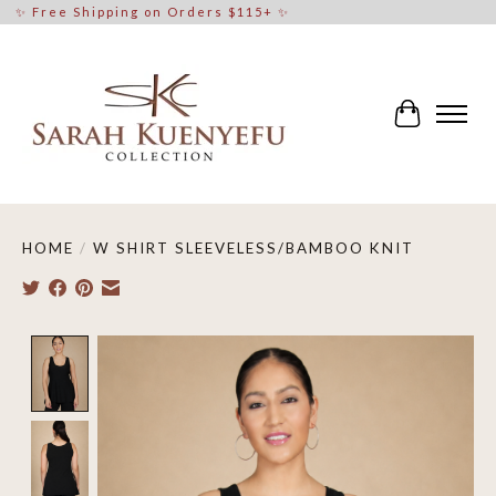
✨ Free Shipping on Orders $115+ ✨
Cart
HOME
/
W SHIRT SLEEVELESS/BAMBOO KNIT
Product image slideshow Items