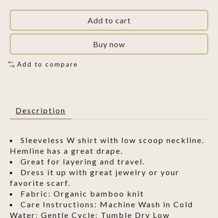
Add to cart
Buy now
Add to compare
Description
Sleeveless W shirt with low scoop neckline.
Hemline has a great drape.
Great for layering and travel.
Dress it up with great jewelry or your
favorite scarf.
Fabric: Organic bamboo knit
Care Instructions: Machine Wash in Cold
Water; Gentle Cycle; Tumble Dry Low