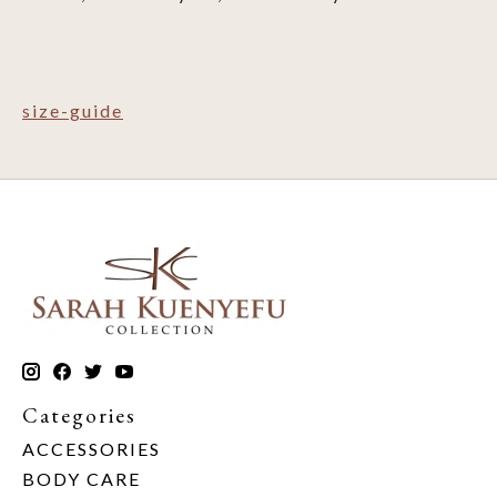
size-guide
Categories
ACCESSORIES
BODY CARE