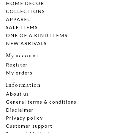
HOME DECOR
COLLECTIONS
APPAREL
SALE ITEMS
ONE OF A KIND ITEMS
NEW ARRIVALS
My account
Register
My orders
Information
About us
General terms & conditions
Disclaimer
Privacy policy
Customer support