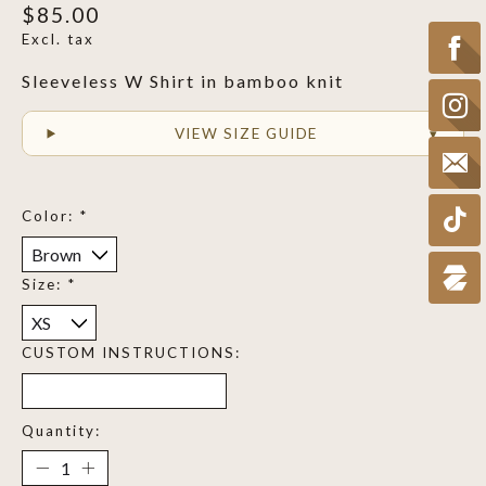
$85.00
Excl. tax
Sleeveless W Shirt in bamboo knit
VIEW SIZE GUIDE
Color:
*
Size:
*
CUSTOM INSTRUCTIONS:
Quantity: