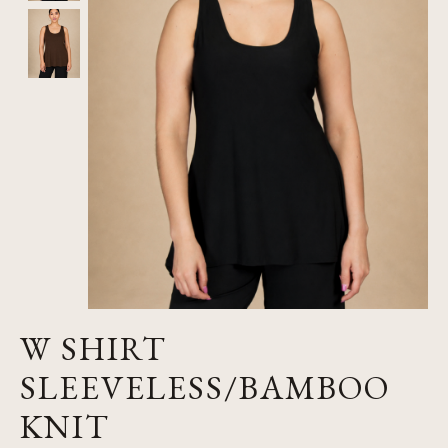
W SHIRT
SLEEVELESS/BAMBOO
KNIT