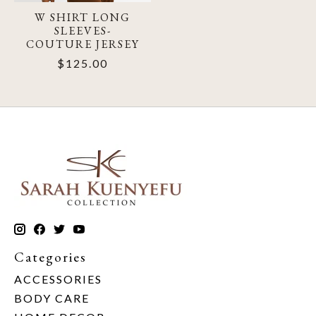
W SHIRT LONG
SLEEVES-
COUTURE JERSEY
$125.00
Categories
ACCESSORIES
BODY CARE