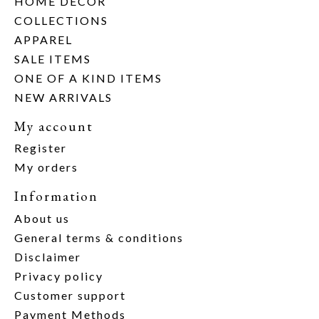
HOME DECOR
COLLECTIONS
APPAREL
SALE ITEMS
ONE OF A KIND ITEMS
NEW ARRIVALS
My account
Register
My orders
Information
About us
General terms & conditions
Disclaimer
Privacy policy
Customer support
Payment Methods