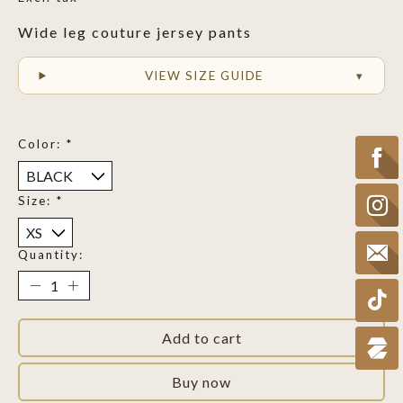
Wide leg couture jersey pants
VIEW SIZE GUIDE
Color:
*
Size:
*
Quantity:
Add to cart
Buy now