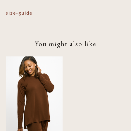
size-guide
You might also like
Product carousel items