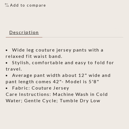
Add to compare
Description
Wide leg couture jersey pants with a
relaxed fit waist band.
Stylish, comfortable and easy to fold for
travel.
Average pant width about 12" wide and
pant length comes 42"- Model is 5'8"
Fabric: Couture Jersey
Care Instructions: Machine Wash in Cold
Water; Gentle Cycle; Tumble Dry Low