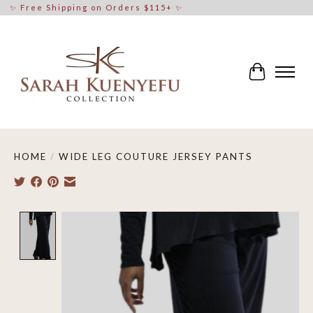
✨ Free Shipping on Orders $115+ ✨
Cart
HOME
/
WIDE LEG COUTURE JERSEY PANTS
Product image slideshow Items