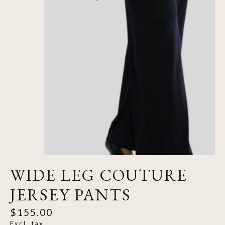
WIDE LEG COUTURE
JERSEY PANTS
$155.00
Excl. tax