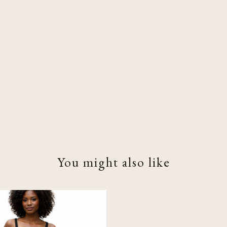
You might also like