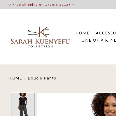
✨ Free Shipping on Orders $115+ ✨
HOME
ACCESSO
ONE OF A KIN
HOME
/
Boucle Pants
Product image slideshow Items