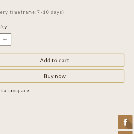
very timeframe:7-10 days)
ity:
Add to cart
Buy now
 to compare