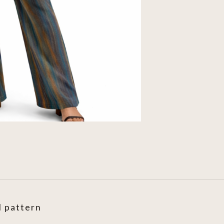
l pattern