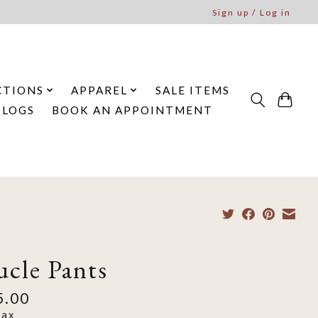
Sign up / Log in
CTIONS
APPAREL
SALE ITEMS
BLOGS
BOOK AN APPOINTMENT
ucle Pants
5.00
tax