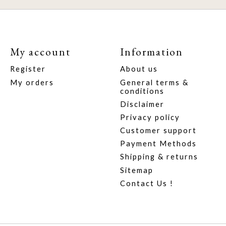
My account
Information
Register
About us
My orders
General terms &
conditions
Disclaimer
Privacy policy
Customer support
Payment Methods
Shipping & returns
Sitemap
Contact Us !