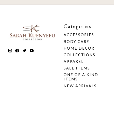
Categories
ACCESSORIES
BODY CARE
HOME DECOR
COLLECTIONS
APPAREL
SALE ITEMS
ONE OF A KIND
ITEMS
NEW ARRIVALS