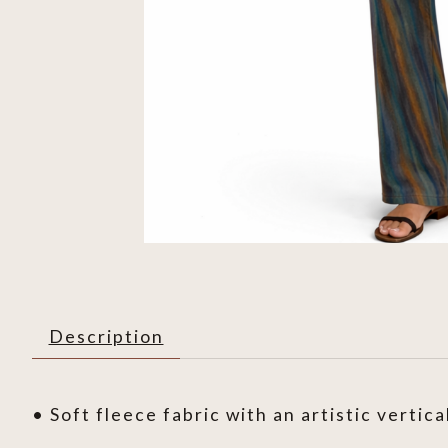
Description
• Soft fleece fabric with an artistic vertica