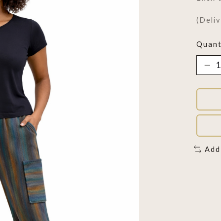
(Deli
Quant
Add