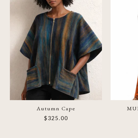
Autumn Cape
MU
$325.00