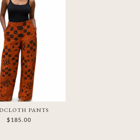
DCLOTH PANTS
$185.00