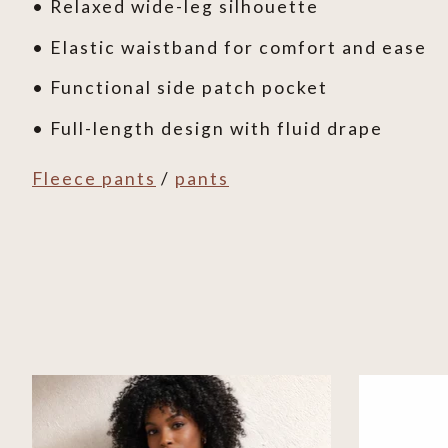
• Relaxed wide-leg silhouette
• Elastic waistband for comfort and ease
• Functional side patch pocket
• Full-length design with fluid drape
Fleece pants
/
pants
Product carousel items