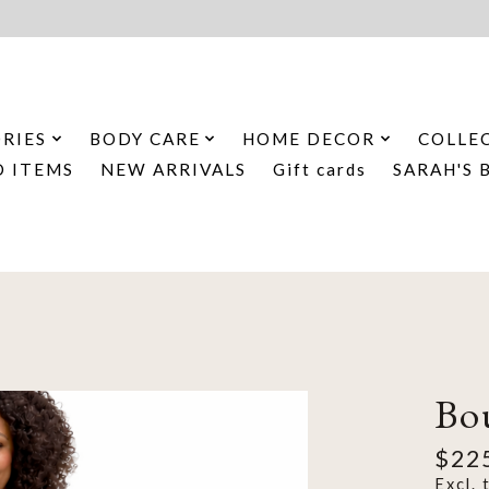
RIES
BODY CARE
HOME DECOR
COLLE
D ITEMS
NEW ARRIVALS
Gift cards
SARAH'S 
Bo
$22
Excl. 