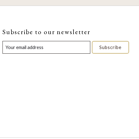
Subscribe to our newsletter
Subscribe