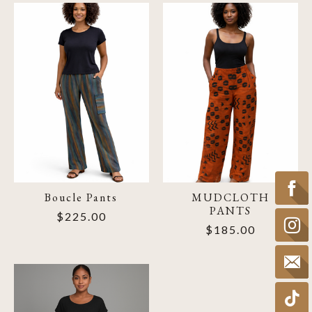
Boucle Pants
MUDCLOTH
PANTS
$225.00
$185.00