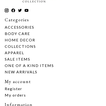
Categories
ACCESSORIES
BODY CARE
HOME DECOR
COLLECTIONS
APPAREL
SALE ITEMS
ONE OF A KIND ITEMS
NEW ARRIVALS
My account
Register
My orders
Information