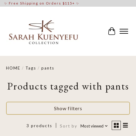
✨ Free Shipping on Orders $115+ ✨
Cart
HOME
/
Tags
/
pants
Products tagged with pants
Show filters
3 products
Sort by
Most viewed