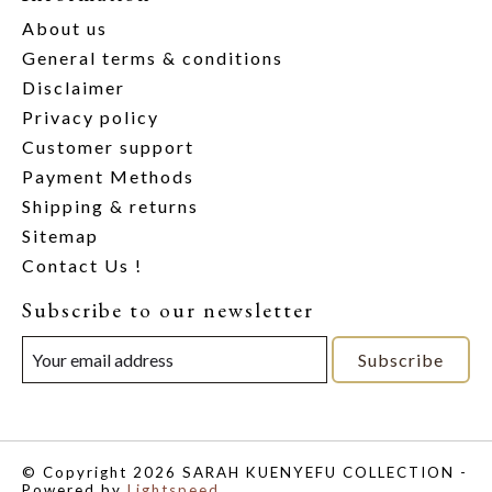
About us
General terms & conditions
Disclaimer
Privacy policy
Customer support
Payment Methods
Shipping & returns
Sitemap
Contact Us !
Subscribe to our newsletter
Subscribe
© Copyright 2026 SARAH KUENYEFU COLLECTION -
Powered by
Lightspeed