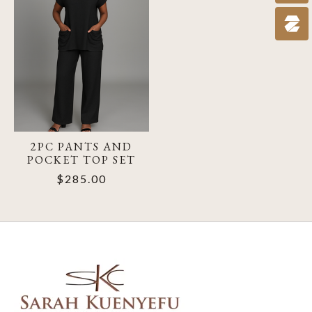
2PC PANTS AND
POCKET TOP SET
$285.00