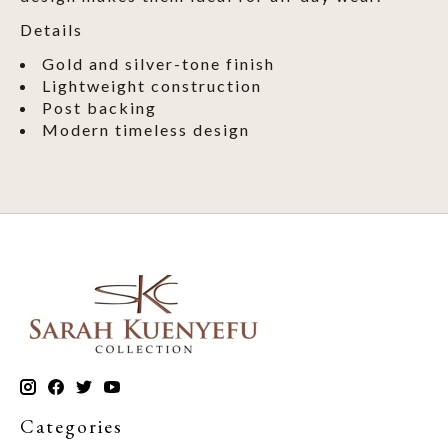
Details
Gold and silver-tone finish
Lightweight construction
Post backing
Modern timeless design
Categories