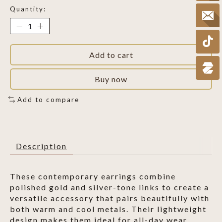
Quantity:
Add to cart
Buy now
Add to compare
Description
These contemporary earrings combine
polished gold and silver-tone links to create a
versatile accessory that pairs beautifully with
both warm and cool metals. Their lightweight
design makes them ideal for all-day wear.