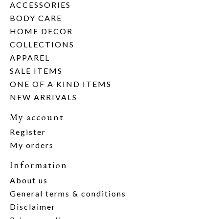
ACCESSORIES
BODY CARE
HOME DECOR
COLLECTIONS
APPAREL
SALE ITEMS
ONE OF A KIND ITEMS
NEW ARRIVALS
My account
Register
My orders
Information
About us
General terms & conditions
Disclaimer