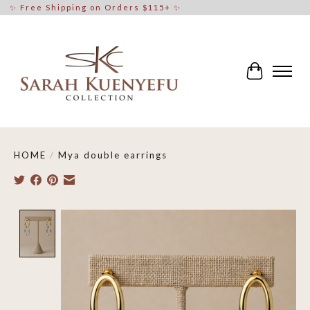
✨ Free Shipping on Orders $115+ ✨
Cart
HOME
/
Mya double earrings
Product image slideshow Items