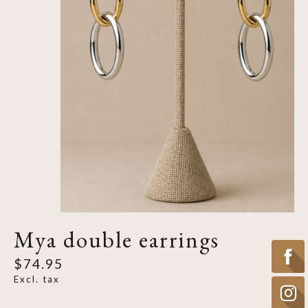
Mya double earrings
$74.95
Excl. tax